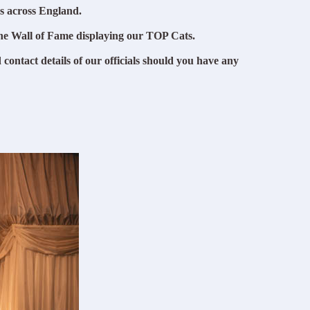
s across England.
he Wall of Fame displaying our TOP Cats.
 contact details of our officials should you have any