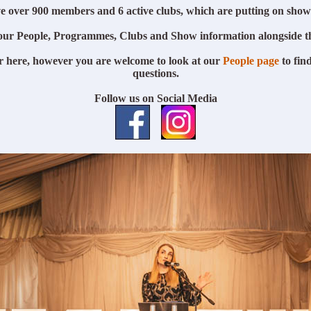
e over 900 members and 6 active clubs, which are putting on show
our People, Programmes, Clubs and Show information alongside t
r here, however you are welcome to look at our
People page
to find
questions.
Follow us on Social Media