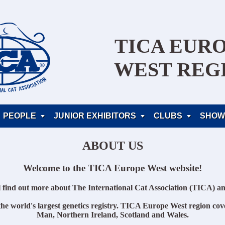
TICA EUR
WEST REG
PEOPLE
JUNIOR EXHIBITORS
CLUBS
SHOW



ABOUT US
Welcome to the TICA Europe West website!
l find out more about The International Cat Association (TICA) an
he world's largest genetics registry. TICA Europe West region cove
Man, Northern Ireland, Scotland and Wales.