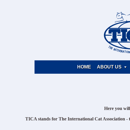
HOME
ABOUT US

Here you wil
TICA stands for The International Cat Association - t