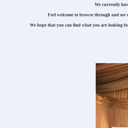
We currently hav
Feel welcome to browse through and see 
We hope that you can find what you are looking fo