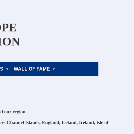
OPE
ION
S
WALL OF FAME


d our region.
rs Channel Islands, England, Iceland, Ireland, Isle of